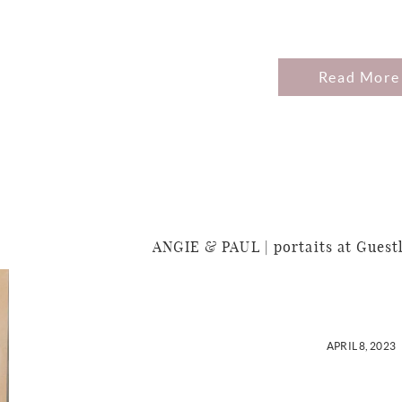
Read More
ANGIE & PAUL | portaits at Guest
APRIL 8, 2023