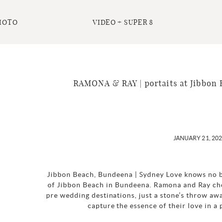
HOTO
VIDEO + SUPER 8
RAMONA & RAY | portaits at Jibbon 
JANUARY 21, 20
Jibbon Beach, Bundeena | Sydney Love knows no b
of Jibbon Beach in Bundeena. Ramona and Ray cho
pre wedding destinations, just a stone’s throw awa
capture the essence of their love in a