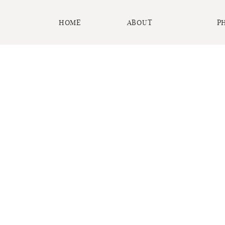
HOME
ABOUT
P