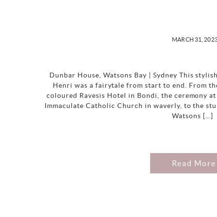
MARCH 31, 202
Dunbar House, Watsons Bay | Sydney This stylis
Henri was a fairytale from start to end. From th
coloured Ravesis Hotel in Bondi, the ceremony at 
Immaculate Catholic Church in waverly, to the st
Watsons […]
Read More