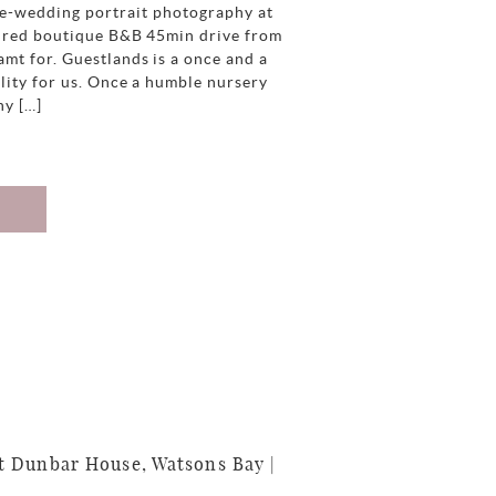
re-wedding portrait photography at
spired boutique B&B 45min drive from
mt for. Guestlands is a once and a
lity for us. Once a humble nursery
ny […]
 Dunbar House, Watsons Bay |