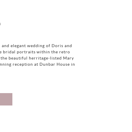
3
h and elegant wedding of Doris and
e bridal portraits within the retro
the beautiful herritage-listed Mary
unning reception at Dunbar House in