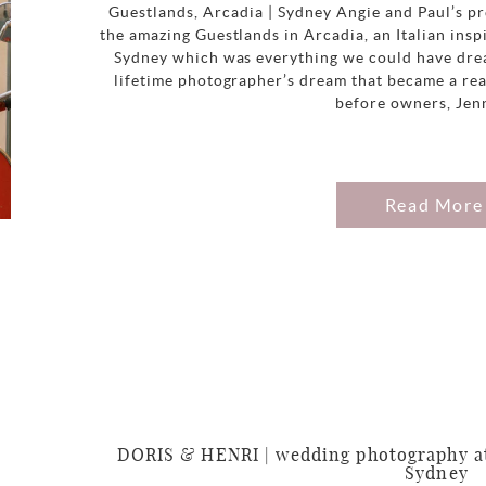
Guestlands, Arcadia | Sydney Angie and Paul’s p
the amazing Guestlands in Arcadia, an Italian in
Sydney which was everything we could have drea
lifetime photographer’s dream that became a rea
before owners, Jen
Read More
DORIS & HENRI | wedding photography at
Sydney