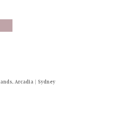
lands, Arcadia | Sydney