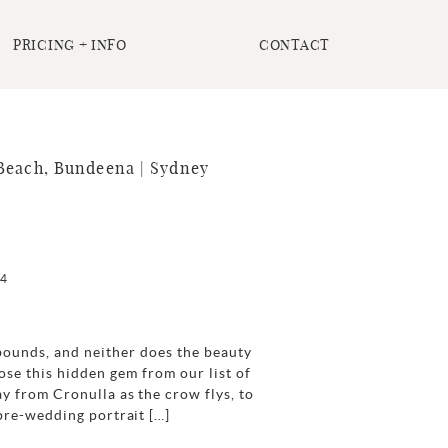
PRICING + INFO
CONTACT
Beach, Bundeena | Sydney
24
ounds, and neither does the beauty
se this hidden gem from our list of
y from Cronulla as the crow flys, to
 pre-wedding portrait […]