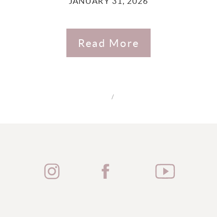
JANUARY 31, 2026
Read More
/