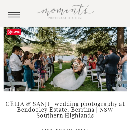
Save
CELIA & SANJI | wedding photography at
Bendooley Estate, Berrima | NSW
Southern Highlands