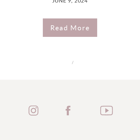
JUNE 9, 2024
Read More
/