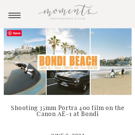
Save
Shooting 35mm Portra 400 film on the
Canon AE-1 at Bondi