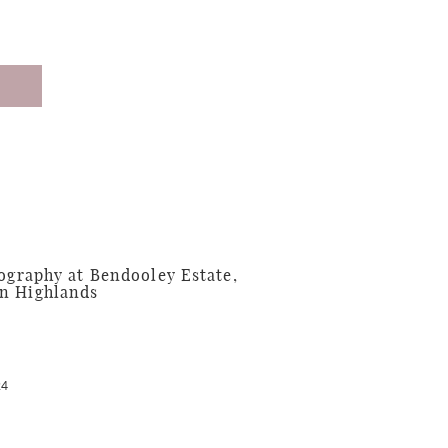
graphy at Bendooley Estate,
n Highlands
24