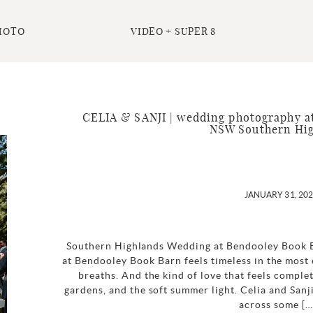
HOTO
VIDEO + SUPER 8
CELIA & SANJI | wedding photography at
NSW Southern Hi
JANUARY 31, 20
Southern Highlands Wedding at Bendooley Book 
at Bendooley Book Barn feels timeless in the most
breaths. And the kind of love that feels comple
gardens, and the soft summer light. Celia and Sanj
across some […