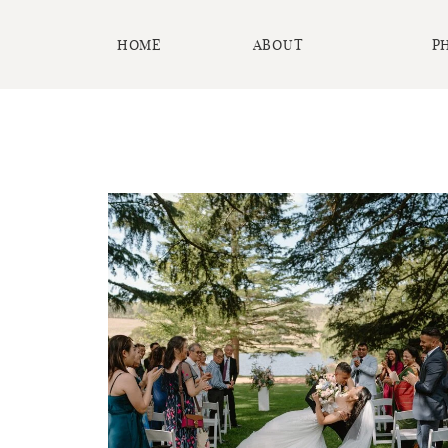
HOME
ABOUT
P