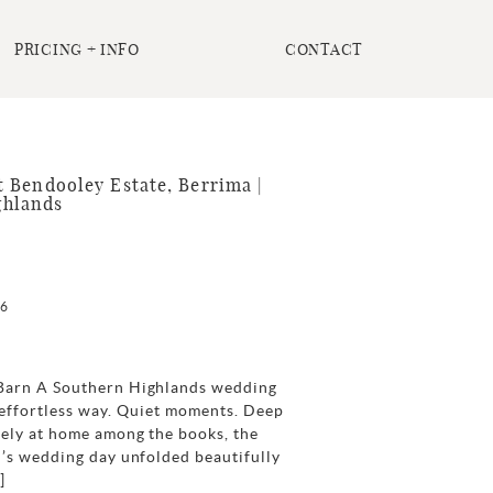
PRICING + INFO
CONTACT
 Bendooley Estate, Berrima |
ghlands
26
Barn A Southern Highlands wedding
 effortless way. Quiet moments. Deep
tely at home among the books, the
i’s wedding day unfolded beautifully
]