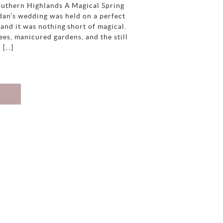
uthern Highlands A Magical Spring
an’s wedding was held on a perfect
and it was nothing short of magical.
es, manicured gardens, and the still
, […]