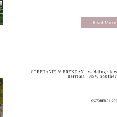
Read More
STEPHANIE & BRENDAN | wedding video
Berrima | NSW Souther
OCTOBER 21, 20