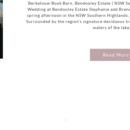
Berkelouw Book Barn, Bendooley Estate | NSW So
Wedding at Bendooley Estate Stephanie and Brend
spring afternoon in the NSW Southern Highlands, 
Surrounded by the region’s signature deciduous tre
waters of the lake
Read More
/