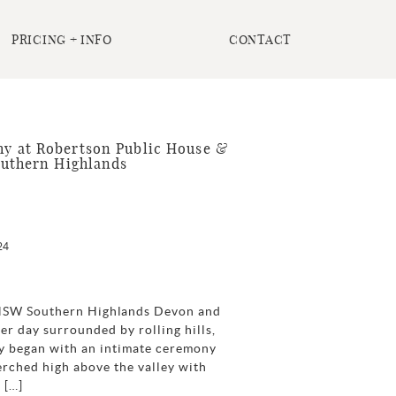
PRICING + INFO
CONTACT
 at Robertson Public House &
outhern Highlands
24
 NSW Southern Highlands Devon and
r day surrounded by rolling hills,
day began with an intimate ceremony
erched high above the valley with
 […]