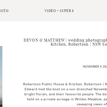
HOTO
VIDEO + SUPER 8
DEVON & MATTHEW | wedding photography
Kitchen, Robertson | NSW S
NOVEMBER 9, 20
Robertson Public House & Kitchen, Robertson |
Edward tied the knot on a sun-drenched Novembe
bright florals, and their favourite people. The 
held on a private acreage in Wildes Meadow, p
sweeping views of