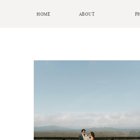
HOME
ABOUT
P