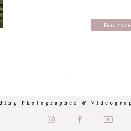
Read More
/
ding Photographer & Videogra