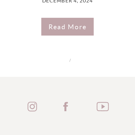
DECEMBER 4, 2024
Read More
/