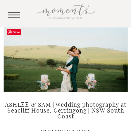
Save
ASHLEE & SAM | wedding photography at
Seacliff House, Gerringong | NSW South
Coast