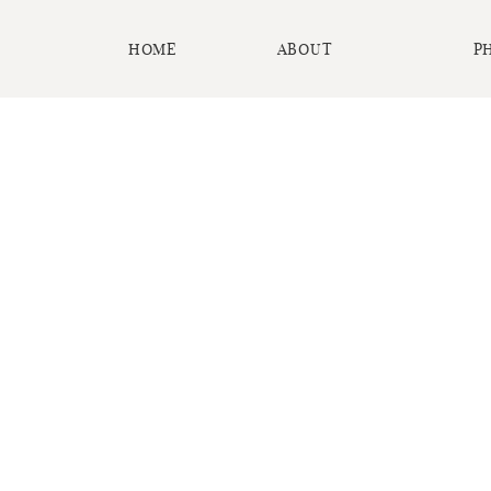
HOME
ABOUT
P