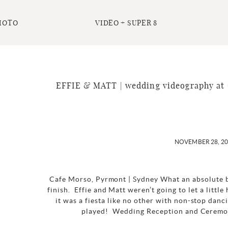
HOTO
VIDEO + SUPER 8
EFFIE & MATT | wedding videography at 
NOVEMBER 28, 2
Cafe Morso, Pyrmont | Sydney What an absolute b
finish. Effie and Matt weren’t going to let a littl
it was a fiesta like no other with non-stop dan
played! Wedding Reception and Ceremon