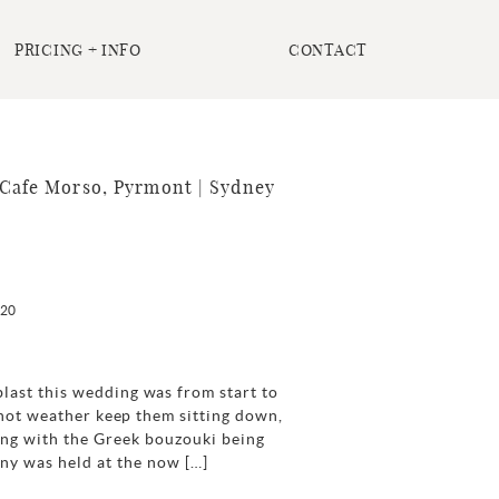
PRICING + INFO
CONTACT
Cafe Morso, Pyrmont | Sydney
020
last this wedding was from start to
e hot weather keep them sitting down,
cing with the Greek bouzouki being
y was held at the now […]