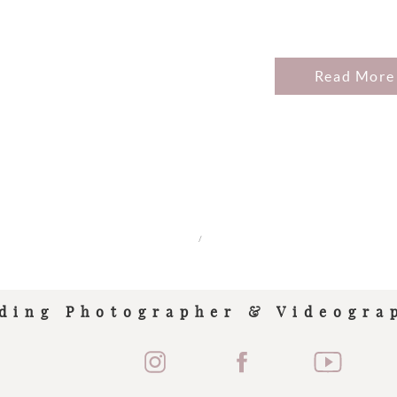
Read More
/
ding Photographer & Videogra