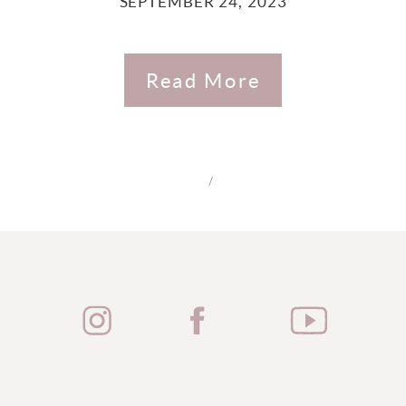
SEPTEMBER 24, 2023
Read More
/