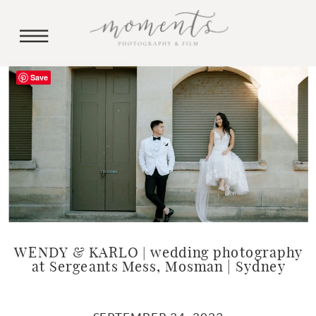
Save
WENDY & KARLO | wedding photography
at Sergeants Mess, Mosman | Sydney