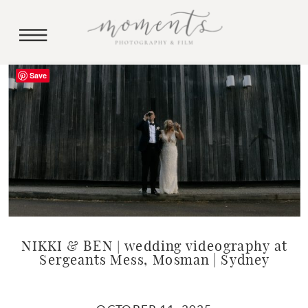
Save
NIKKI & BEN | wedding videography at
Sergeants Mess, Mosman | Sydney