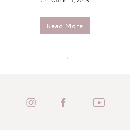
OCTOBER 11, 2025
Read More
/