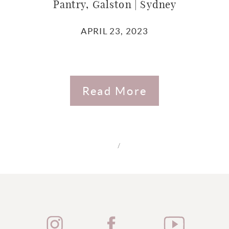
Pantry, Galston | Sydney
APRIL 23, 2023
Read More
/