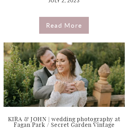
JULY 2, 2023
Read More
KIRA & JOHN | wedding photography at
Fagan Park / Secret Garden Vintage