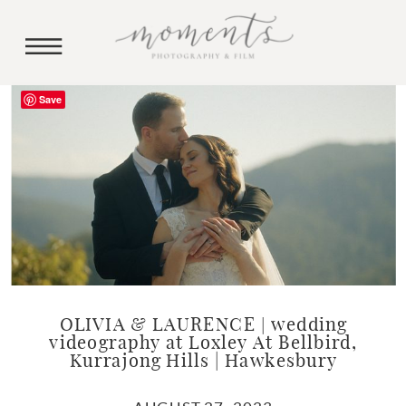
Save
OLIVIA & LAURENCE | wedding
videography at Loxley At Bellbird,
Kurrajong Hills | Hawkesbury