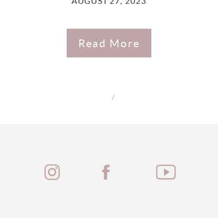
AUGUST 27, 2023
Read More
/