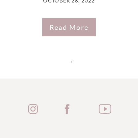
OCTOBER 28, 2022
Read More
/