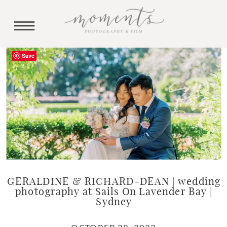
Save
GERALDINE & RICHARD-DEAN | wedding
photography at Sails On Lavender Bay |
Sydney