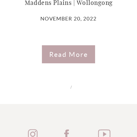
Maddens Plains | Wollongong
NOVEMBER 20, 2022
Read More
/