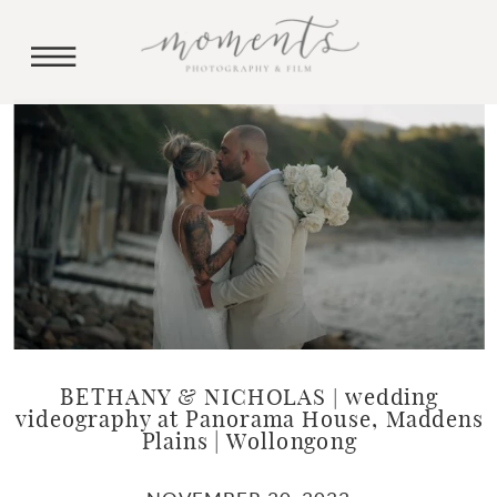
BETHANY & NICHOLAS | wedding
videography at Panorama House, Maddens
Plains | Wollongong