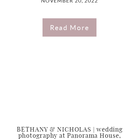
NOVEMBER 20, 2022
Read More
BETHANY & NICHOLAS | wedding
photography at Panorama House,