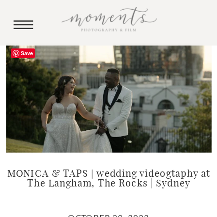
Save
MONICA & TAPS | wedding videogtaphy at
The Langham, The Rocks | Sydney