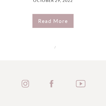
OCTOBER 29, 2022
Read More
/