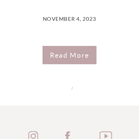
NOVEMBER 4, 2023
Read More
/