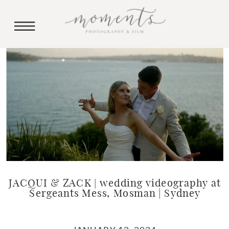
JACQUI & ZACK | wedding videography at
Sergeants Mess, Mosman | Sydney