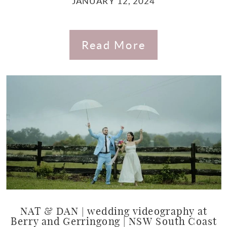
JANUARY 12, 2024
Read More
NAT & DAN | wedding videography at
Berry and Gerringong | NSW South Coast