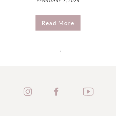
FEBRUARY 7, 2025
Read More
/