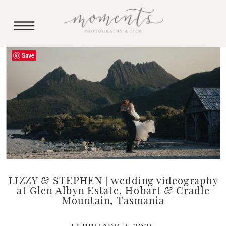
Save
LIZZY & STEPHEN | wedding videography
at Glen Albyn Estate, Hobart & Cradle
Mountain, Tasmania