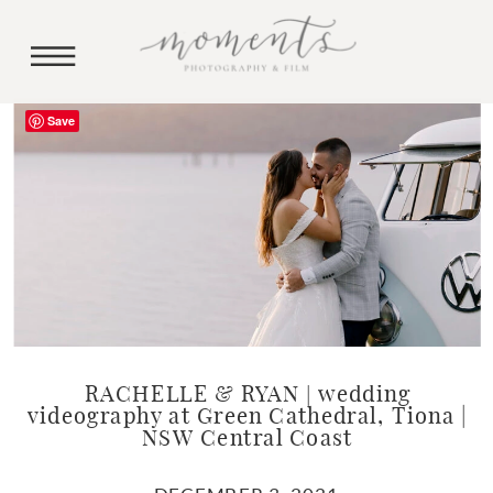
Save
RACHELLE & RYAN | wedding
videography at Green Cathedral, Tiona |
NSW Central Coast