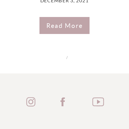
DECEMBER 3, 2021
Read More
/