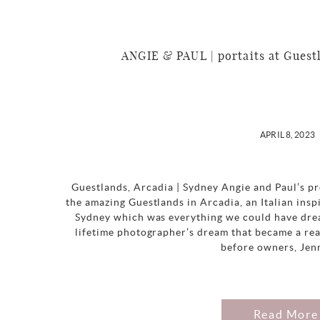
ANGIE & PAUL | portaits at Guest
APRIL 8, 2023
Guestlands, Arcadia | Sydney Angie and Paul’s p
the amazing Guestlands in Arcadia, an Italian in
Sydney which was everything we could have drea
lifetime photographer’s dream that became a rea
before owners, Jen
Read More