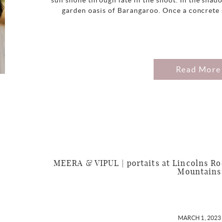
sun shone through late in the shoot. In the shadow
garden oasis of Barangaroo. Once a concrete s
Read More
MEERA & VIPUL | portaits at Lincolns Ro
Mountains
MARCH 1, 2023