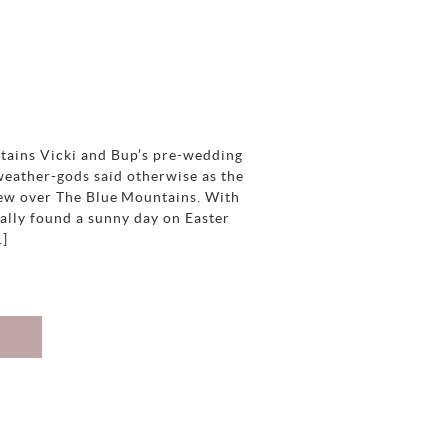
tains Vicki and Bup’s pre-wedding
weather-gods said otherwise as the
blew over The Blue Mountains. With
ally found a sunny day on Easter
…]