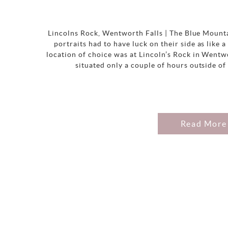
Lincolns Rock, Wentworth Falls | The Blue Mount
portraits had to have luck on their side as like
location of choice was at Lincoln’s Rock in Wentw
situated only a couple of hours outside of
Read More