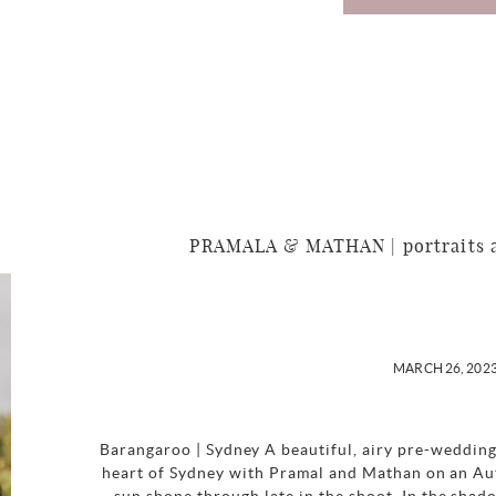
PRAMALA & MATHAN | portraits a
MARCH 26, 202
Barangaroo | Sydney A beautiful, airy pre-wedding
heart of Sydney with Pramal and Mathan on an Au