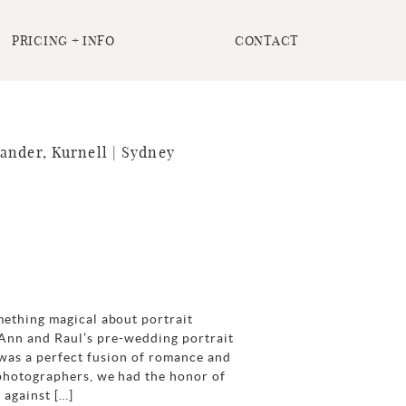
PRICING + INFO
CONTACT
ander, Kurnell | Sydney
mething magical about portrait
 Ann and Raul’s pre-wedding portrait
 was a perfect fusion of romance and
 photographers, we had the honor of
 against […]