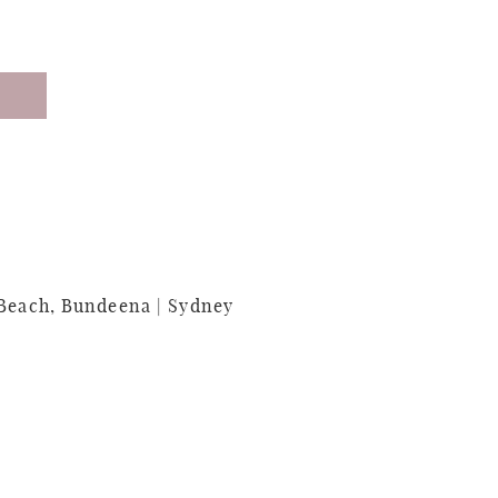
 Beach, Bundeena | Sydney