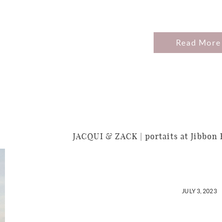
Read More
JACQUI & ZACK | portaits at Jibbon
JULY 3, 2023