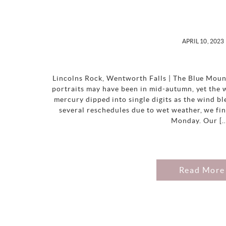
APRIL 10, 2023
Lincolns Rock, Wentworth Falls | The Blue Moun
portraits may have been in mid-autumn, yet the 
mercury dipped into single digits as the wind 
several reschedules due to wet weather, we fin
Monday. Our [
Read More