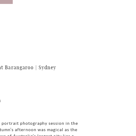
t Barangaroo | Sydney
3
 portrait photography session in the
tumn’s afternoon was magical as the