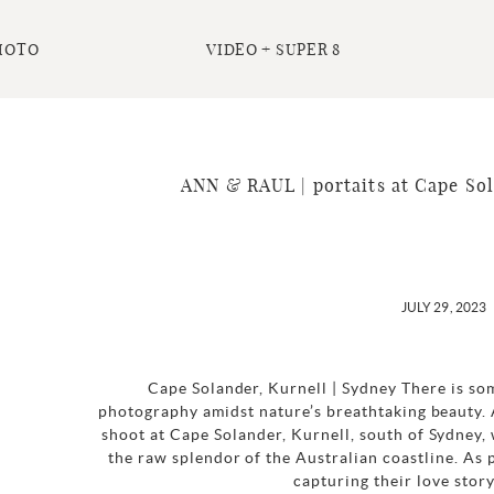
HOTO
VIDEO + SUPER 8
ANN & RAUL | portaits at Cape Sol
JULY 29, 2023
Cape Solander, Kurnell | Sydney There is so
photography amidst nature’s breathtaking beauty.
shoot at Cape Solander, Kurnell, south of Sydney,
the raw splendor of the Australian coastline. As
capturing their love story