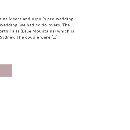
ains Meera and Vipul’s pre-wedding
 a wedding, we had no do-overs. The
orth Falls (Blue Mountains) which is
 Sydney. The couple were […]