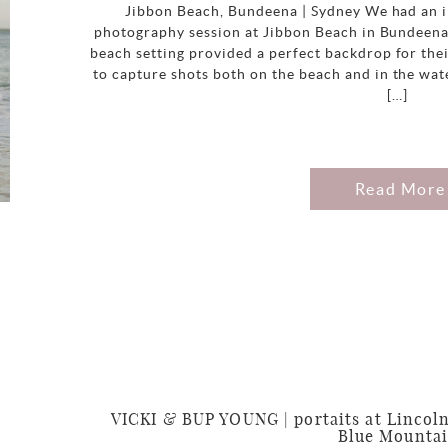
Jibbon Beach, Bundeena | Sydney We had an i
photography session at Jibbon Beach in Bundeena
beach setting provided a perfect backdrop for thei
to capture shots both on the beach and in the wat
[…]
Read More
VICKI & BUP YOUNG | portaits at Lincoln
Blue Mounta