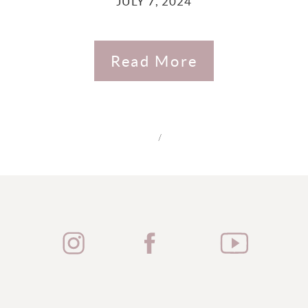
JULY 7, 2024
Read More
/