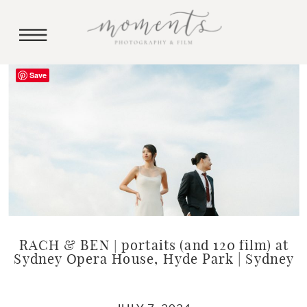
Save
RACH & BEN | portaits (and 120 film) at
Sydney Opera House, Hyde Park | Sydney