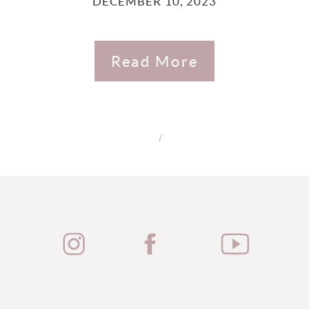
DECEMBER 10, 2023
Read More
/