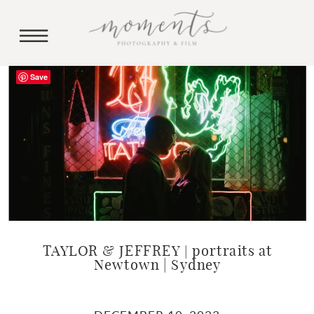
Save
TAYLOR & JEFFREY | portraits at
Newtown | Sydney