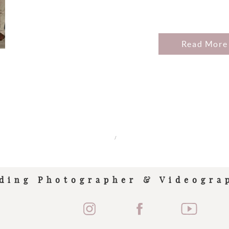
Read More
/
ding Photographer & Videogra