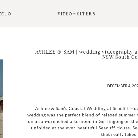
HOTO
VIDEO + SUPER 8
ASHLEE & SAM | wedding videography at 
NSW South Co
DECEMBER 4, 20
Ashlee & Sam’s Coastal Wedding at Seacliff Ho
wedding was the perfect blend of relaxed summer v
on a sun-drenched afternoon in Gerringong on the
unfolded at the ever-beautiful Seacliff House. Se
that really takes 