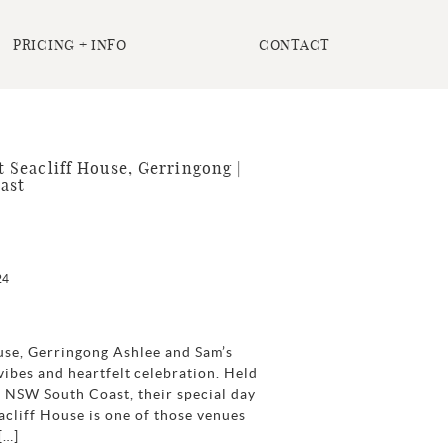
PRICING + INFO
CONTACT
Seacliff House, Gerringong |
ast
24
use, Gerringong Ashlee and Sam’s
ibes and heartfelt celebration. Held
 NSW South Coast, their special day
acliff House is one of those venues
[…]