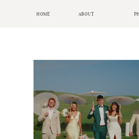
HOME
ABOUT
P