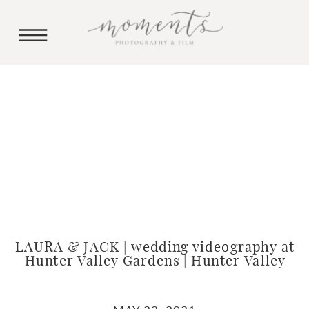
LAURA & JACK | wedding videography at
Hunter Valley Gardens | Hunter Valley