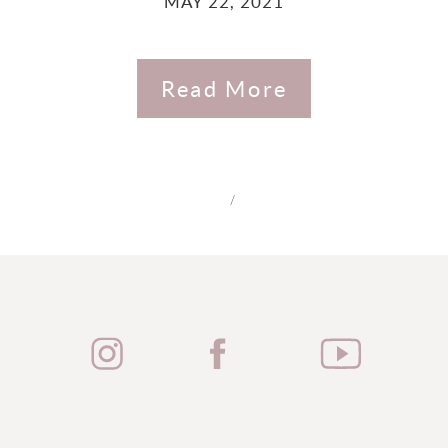
MAY 22, 2021
Read More
/