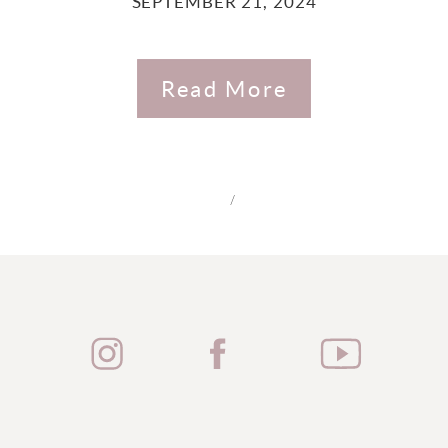
SEPTEMBER 21, 2024
Read More
/