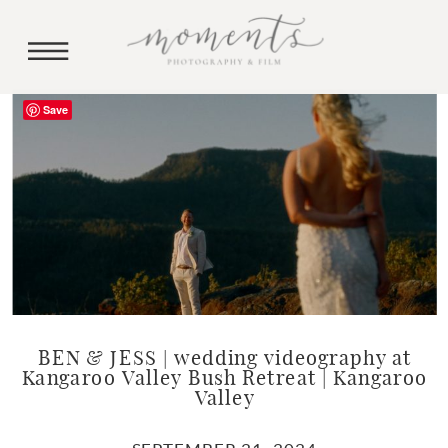
Save
BEN & JESS | wedding videography at
Kangaroo Valley Bush Retreat | Kangaroo
Valley