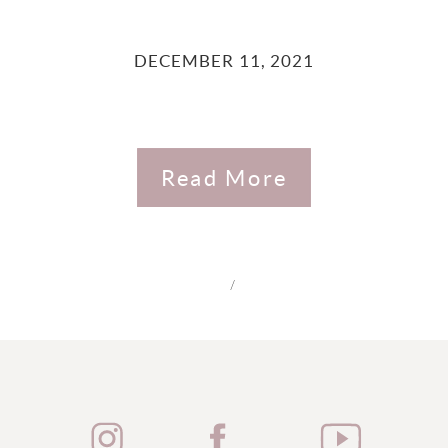
DECEMBER 11, 2021
Read More
/