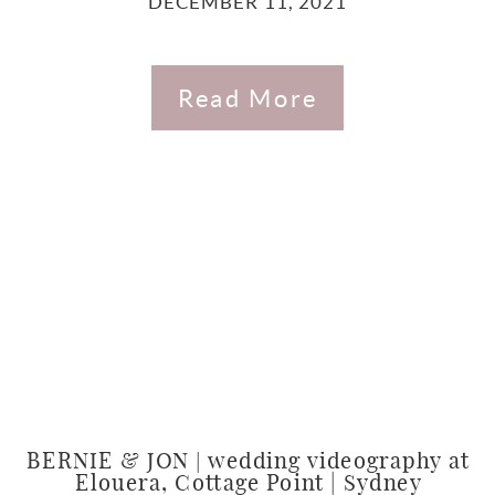
DECEMBER 11, 2021
Read More
BERNIE & JON | wedding videography at
Elouera, Cottage Point | Sydney