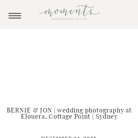
BERNIE & JON | wedding photography at
Elouera, Cottage Point | Sydney