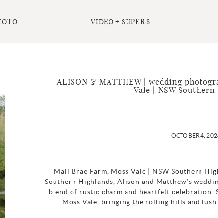
HOTO
VIDEO + SUPER 8
ALISON & MATTHEW | wedding photogra
Vale | NSW Southern
OCTOBER 4, 202
Mali Brae Farm, Moss Vale | NSW Southern High
Southern Highlands, Alison and Matthew’s weddin
blend of rustic charm and heartfelt celebration. 
Moss Vale, bringing the rolling hills and lus