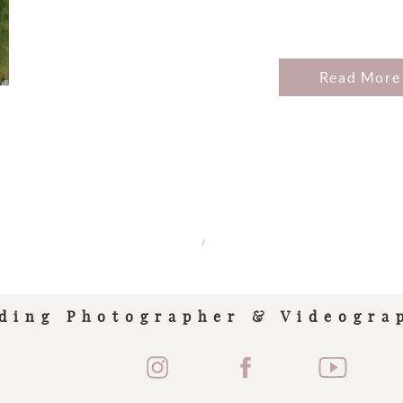
Read More
/
ding Photographer & Videogra