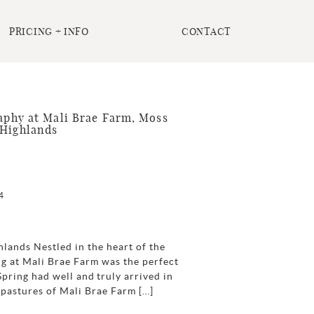
PRICING + INFO
CONTACT
phy at Mali Brae Farm, Moss
 Highlands
4
lands Nestled in the heart of the
g at Mali Brae Farm was the perfect
Spring had well and truly arrived in
h pastures of Mali Brae Farm […]