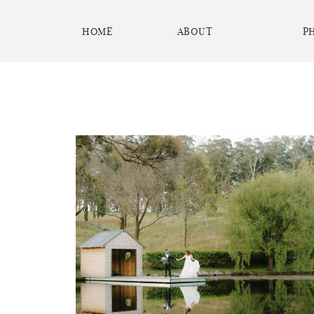
HOME
ABOUT
P