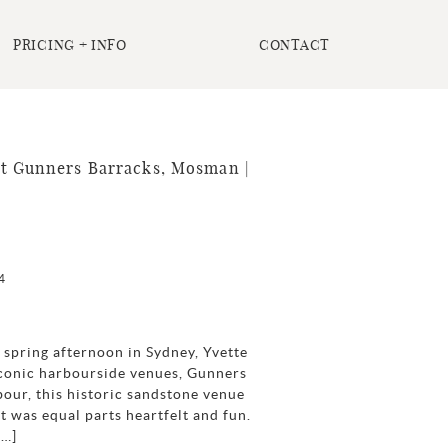
PRICING + INFO
CONTACT
t Gunners Barracks, Mosman |
4
spring afternoon in Sydney, Yvette
 iconic harbourside venues, Gunners
ur, this historic sandstone venue
t was equal parts heartfelt and fun.
[…]