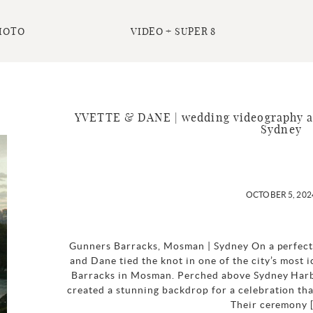
HOTO
VIDEO + SUPER 8
YVETTE & DANE | wedding videography a
Sydney
OCTOBER 5, 202
Gunners Barracks, Mosman | Sydney On a perfect 
and Dane tied the knot in one of the city’s most
Barracks in Mosman. Perched above Sydney Harbo
created a stunning backdrop for a celebration tha
Their ceremony 