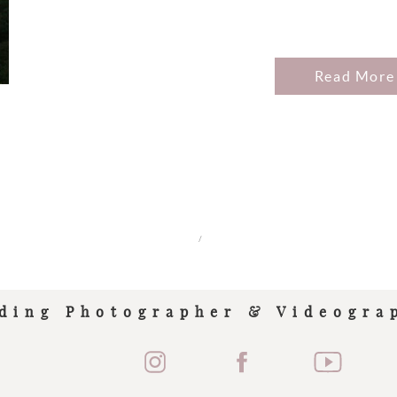
Read More
/
ding Photographer & Videogra