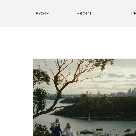
HOME
ABOUT
P