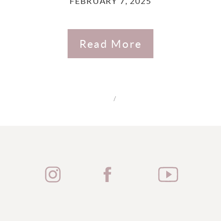
FEBRUARY 7, 2025
Read More
/