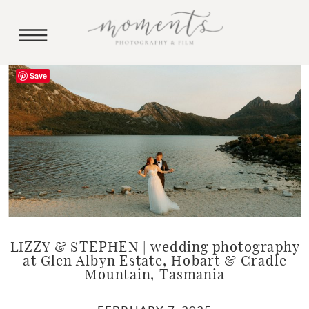
Save
LIZZY & STEPHEN | wedding photography
at Glen Albyn Estate, Hobart & Cradle
Mountain, Tasmania