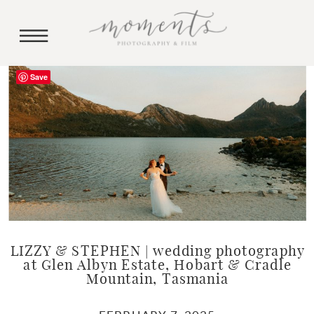
Save
LIZZY & STEPHEN | wedding photography
at Glen Albyn Estate, Hobart & Cradle
Mountain, Tasmania