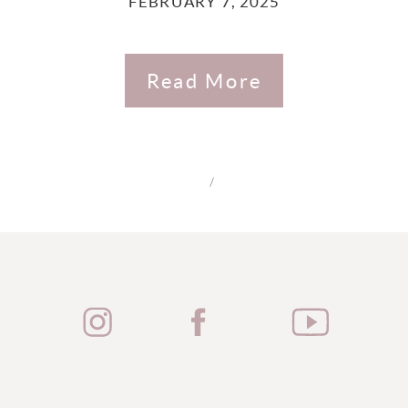
FEBRUARY 7, 2025
Read More
/