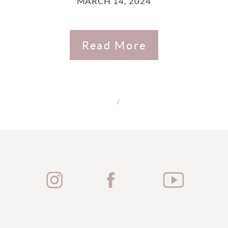
MARCH 14, 2024
Read More
/