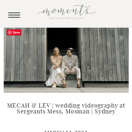
Save
MECAH & LEV | wedding videography at
Sergeants Mess, Mosman | Sydney