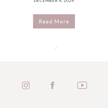
DECEMBER 4, 2024
Read More
/