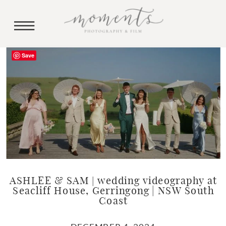
Save
ASHLEE & SAM | wedding videography at
Seacliff House, Gerringong | NSW South
Coast