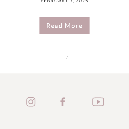
FEBRUARY 7, 2025
Read More
/