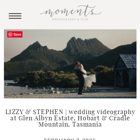
Save
LIZZY & STEPHEN | wedding videography
at Glen Albyn Estate, Hobart & Cradle
Mountain, Tasmania