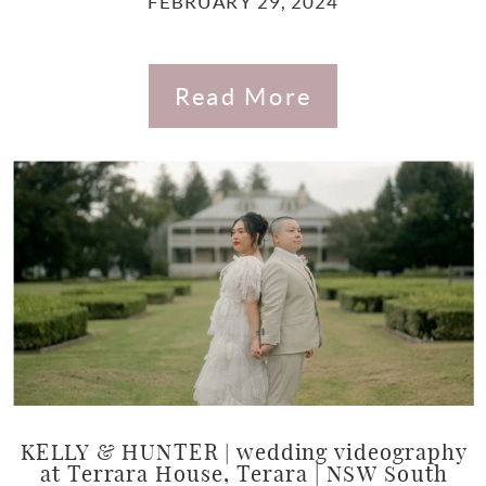
FEBRUARY 29, 2024
Read More
KELLY & HUNTER | wedding videography
at Terrara House, Terara | NSW South