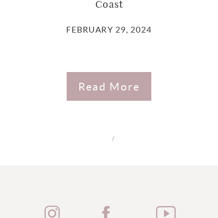
Coast
FEBRUARY 29, 2024
Read More
/