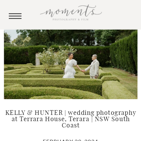
KELLY & HUNTER | wedding photography
at Terrara House, Terara | NSW South
Coast