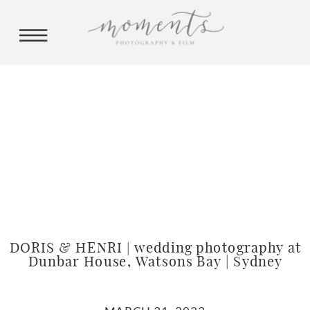
DORIS & HENRI | wedding photography at
Dunbar House, Watsons Bay | Sydney