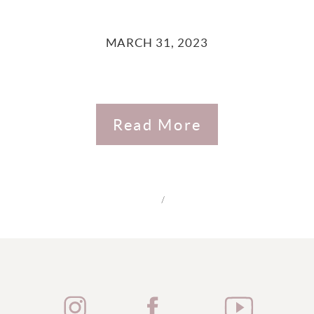
MARCH 31, 2023
Read More
/