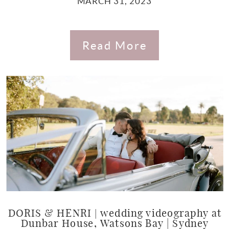
MARCH 31, 2023
Read More
DORIS & HENRI | wedding videography at
Dunbar House, Watsons Bay | Sydney