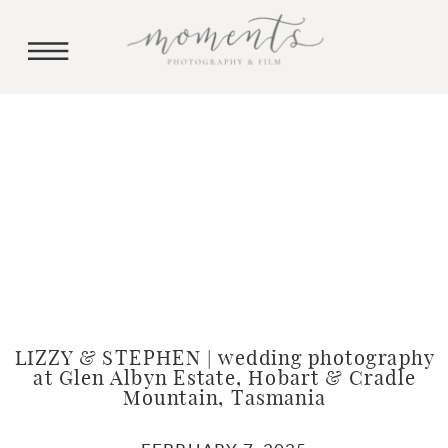
LIZZY & STEPHEN | wedding photography
at Glen Albyn Estate, Hobart & Cradle
Mountain, Tasmania