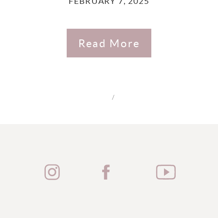
FEBRUARY 7, 2025
Read More
/