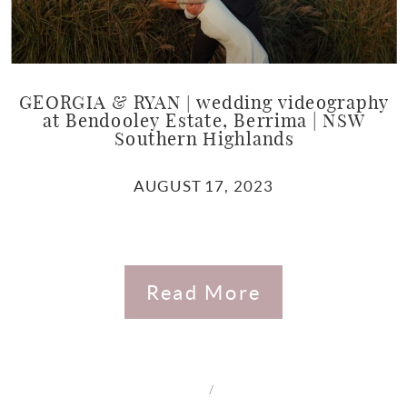
GEORGIA & RYAN | wedding videography
at Bendooley Estate, Berrima | NSW
Southern Highlands
AUGUST 17, 2023
Read More
/