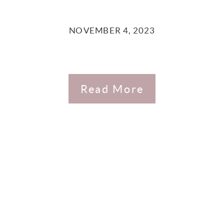
NOVEMBER 4, 2023
Read More