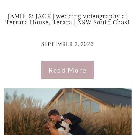
JAMIE & JACK | wedding videography at
Terrara House, Terara | NSW South Coast
SEPTEMBER 2, 2023
Read More