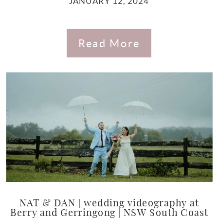
JANUARY 12, 2024
Read More
NAT & DAN | wedding videography at
Berry and Gerringong | NSW South Coast