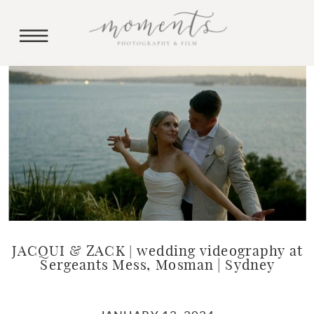
JACQUI & ZACK | wedding videography at
Sergeants Mess, Mosman | Sydney