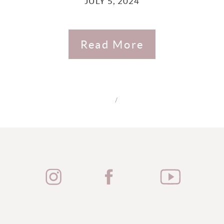
JULY 5, 2024
Read More
/