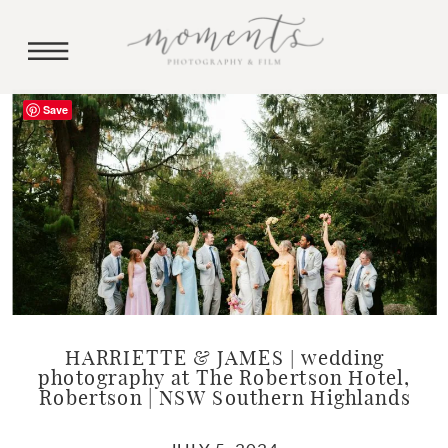
Save
HARRIETTE & JAMES | wedding
photography at The Robertson Hotel,
Robertson | NSW Southern Highlands