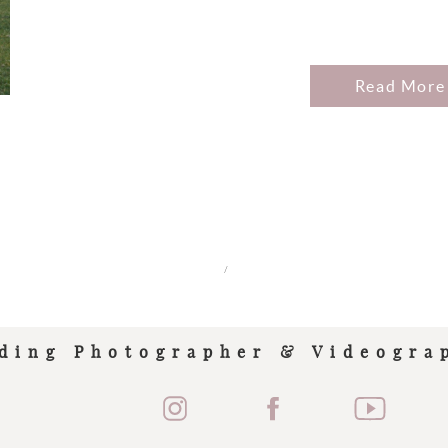
Read More
/
ding Photographer & Videogra