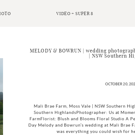
HOTO
VIDEO + SUPER 8
MELODY & BOWRUN | wedding photography
| NSW Southern Hi
OCTOBER 20, 20
Mali Brae Farm, Moss Vale | NSW Southern Hig
Southern HighlandsPhotographer: Us at Mome
FarmFlorist: Blush and Blooms Floral Studio A 
Day Melody and Bowrun’s wedding at Mali Brae F
was everything you could wish for hea