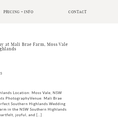
PRICING + INFO
CONTACT
 at Mali Brae Farm, Moss Vale
ghlands
25
hlands Location: Moss Vale, NSW
nts PhotographyVenue: Mali Brae
Perfect Southern Highlands Wedding
arm in the NSW Southern Highlands
rtfelt, joyful, and […]