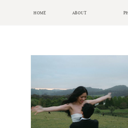
HOME
ABOUT
P