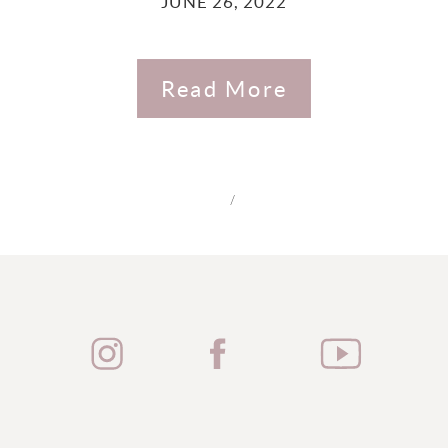
JUNE 26, 2022
Read More
/