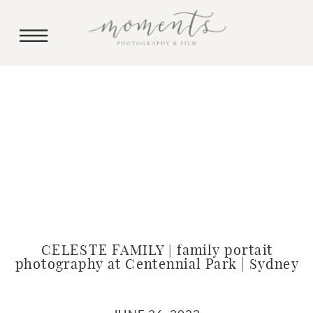
CELESTE FAMILY | family portait
photography at Centennial Park | Sydney