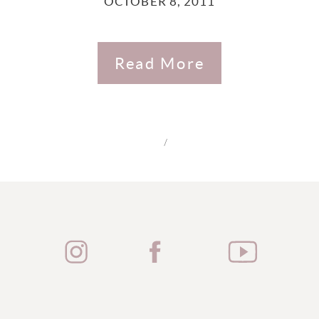
OCTOBER 8, 2011
Read More
/