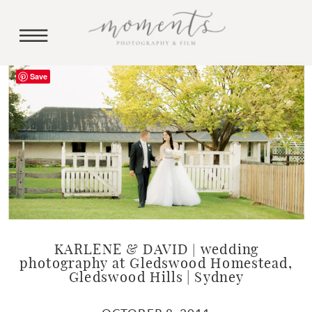
Save
KARLENE & DAVID | wedding
photography at Gledswood Homestead,
Gledswood Hills | Sydney