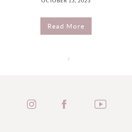
OCTOBER 13, 2023
Read More
/