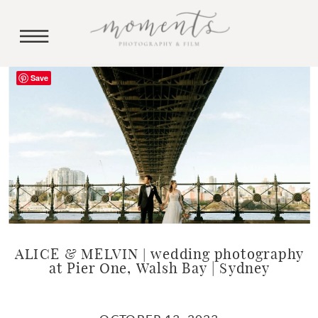
Save
ALICE & MELVIN | wedding photography
at Pier One, Walsh Bay | Sydney