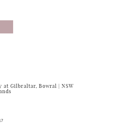
at Gilbraltar, Bowral | NSW
lands
17