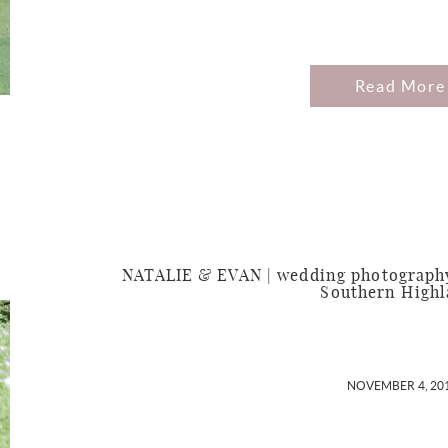
Read More
NATALIE & EVAN | wedding photography 
Southern High
NOVEMBER 4, 20