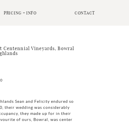
PRICING + INFO
CONTACT
t Centennial Vineyards, Bowral
ghlands
20
hlands Sean and Felicity endured so
20, their wedding was considerably
ccupancy, they made up for in their
vourite of ours, Bowral, was center