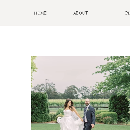
HOME
ABOUT
P