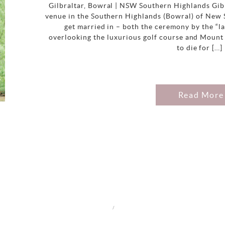
Gilbraltar, Bowral | NSW Southern Highlands Gibr
venue in the Southern Highlands (Bowral) of New 
get married in – both the ceremony by the “l
overlooking the luxurious golf course and Mount
to die for […]
Read More
/