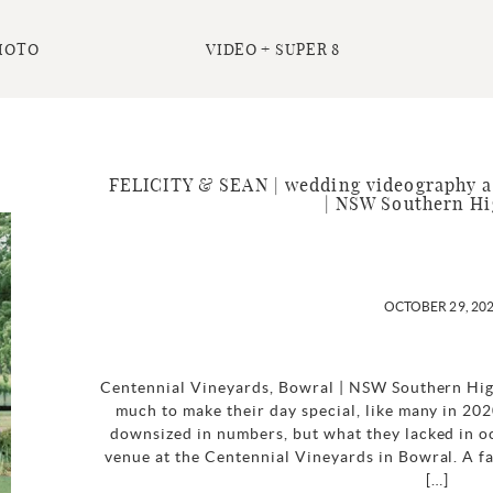
HOTO
VIDEO + SUPER 8
FELICITY & SEAN | wedding videography a
| NSW Southern Hi
OCTOBER 29, 20
Centennial Vineyards, Bowral | NSW Southern Hig
much to make their day special, like many in 20
downsized in numbers, but what they lacked in o
venue at the Centennial Vineyards in Bowral. A fa
[…]