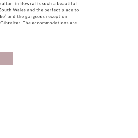
altar in Bowral is such a beautiful
South Wales and the perfect place to
ake” and the gorgeous reception
 Gibraltar. The accommodations are