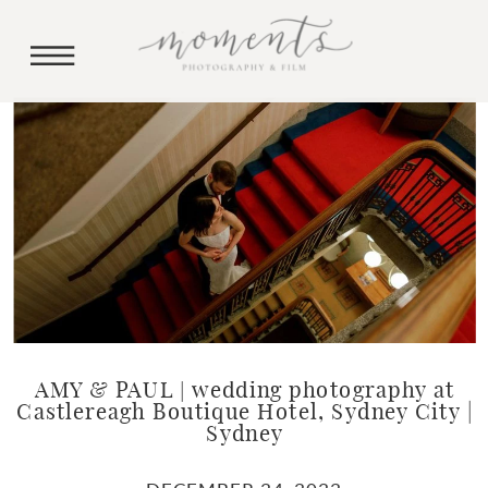
AMY & PAUL | wedding photography at
Castlereagh Boutique Hotel, Sydney City |
Sydney