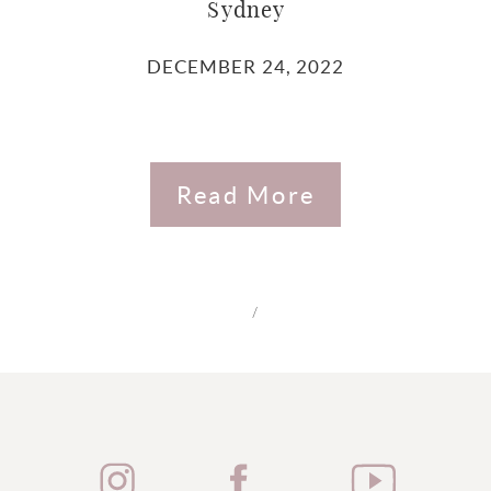
Sydney
DECEMBER 24, 2022
Read More
/