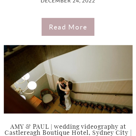
DECEMBER 24, 2022
Read More
AMY & PAUL | wedding videography at
Castlereagh Boutique Hotel, Sydney City |