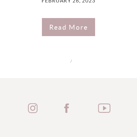
FEBRUARY 26, 2023
Read More
/