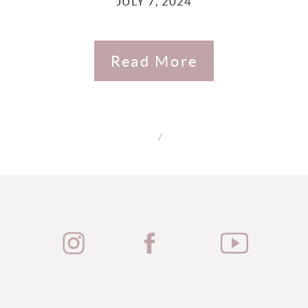
JULY 7, 2024
Read More
/