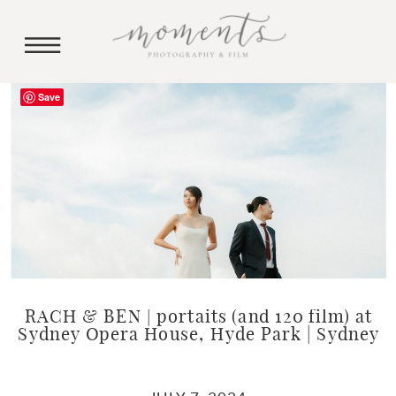
Save
RACH & BEN | portaits (and 120 film) at
Sydney Opera House, Hyde Park | Sydney