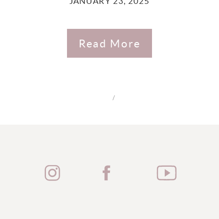
JANUARY 23, 2025
Read More
/