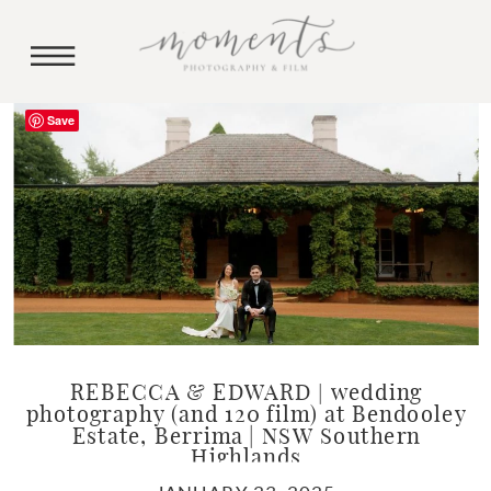
Save
REBECCA & EDWARD | wedding
photography (and 120 film) at Bendooley
Estate, Berrima | NSW Southern
Highlands