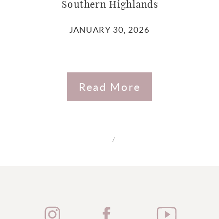
Southern Highlands
JANUARY 30, 2026
Read More
/