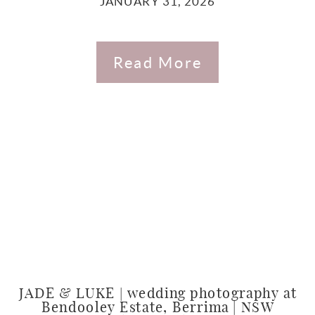
JANUARY 31, 2026
Read More
JADE & LUKE | wedding photography at
Bendooley Estate, Berrima | NSW