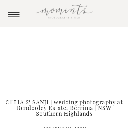
CELIA & SANJI | wedding photography at
Bendooley Estate, Berrima | NSW
Southern Highlands