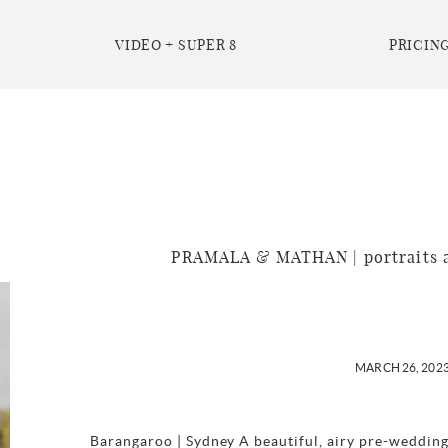
VIDEO + SUPER 8
PRICING
PRAMALA & MATHAN | portraits a
MARCH 26, 202
Barangaroo | Sydney A beautiful, airy pre-wedding