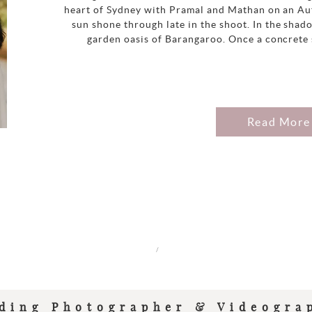
heart of Sydney with Pramal and Mathan on an Au
sun shone through late in the shoot. In the shadow
garden oasis of Barangaroo. Once a concrete s
Read More
/
ding Photographer & Videogra