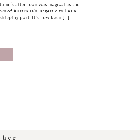
tumn’s afternoon was magical as the
s of Australia’s largest city lies a
hipping port, it’s now been […]
pher