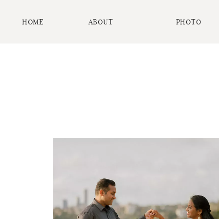
HOME
ABOUT
PHOTO