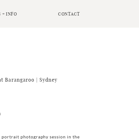
 + INFO
CONTACT
t Barangaroo | Sydney
3
 portrait photography session in the