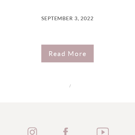
SEPTEMBER 3, 2022
Read More
/