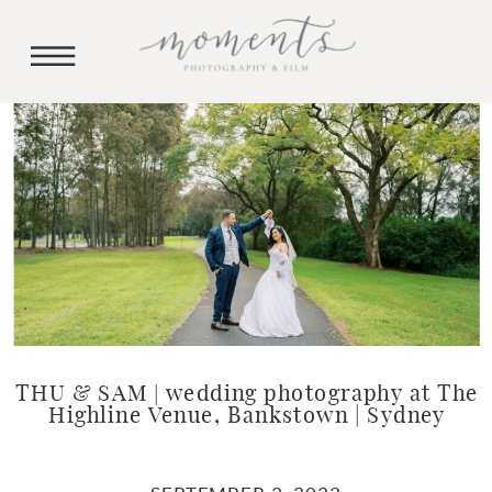
THU & SAM | wedding photography at The
Highline Venue, Bankstown | Sydney