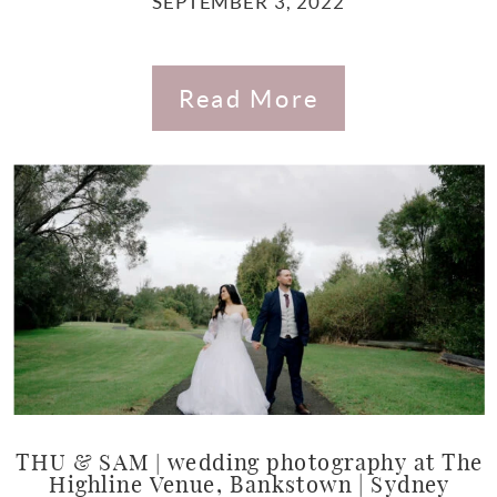
SEPTEMBER 3, 2022
Read More
THU & SAM | wedding photography at The
Highline Venue, Bankstown | Sydney