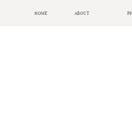
HOME
ABOUT
P