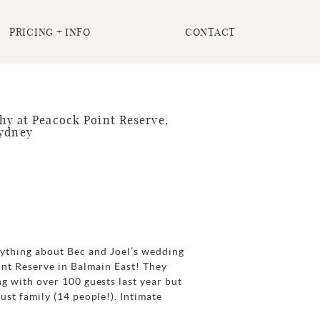
PRICING + INFO
CONTACT
y at Peacock Point Reserve,
Sydney
rything about Bec and Joel’s wedding
int Reserve in Balmain East! They
g with over 100 guests last year but
ust family (14 people!). Intimate