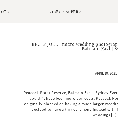
HOTO
VIDEO + SUPER 8
BEC & JOEL | micro wedding photograph
Balmain East | 
APRIL 10, 2021
Peacock Point Reserve, Balmain East | Sydney Eve
couldn’t have been more perfect at Peacock Po
originally planned on having a much larger weddin
decided to have a tiny ceremony instead with j
weddings […]