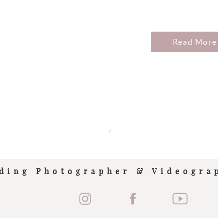
Read More
/
ding Photographer & Videogra