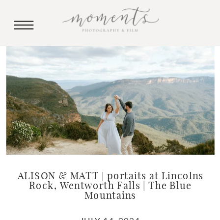
ALISON & MATT | portaits at Lincolns
Rock, Wentworth Falls | The Blue
Mountains