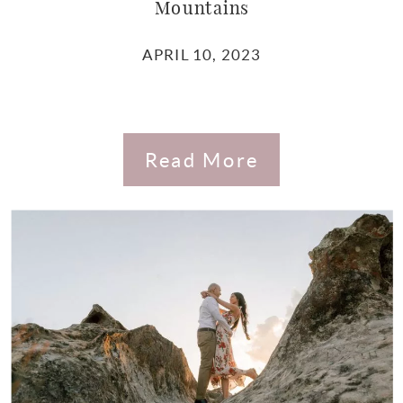
Mountains
APRIL 10, 2023
Read More