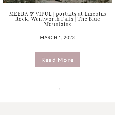
MEERA & VIPUL | portaits at Lincolns
Rock, Wentworth Falls | The Blue
Mountains
MARCH 1, 2023
Read More
/