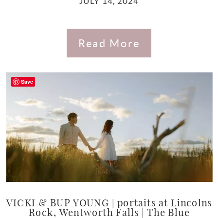
JULY 14, 2024
Read More
Save
VICKI & BUP YOUNG | portaits at Lincolns
Rock, Wentworth Falls | The Blue